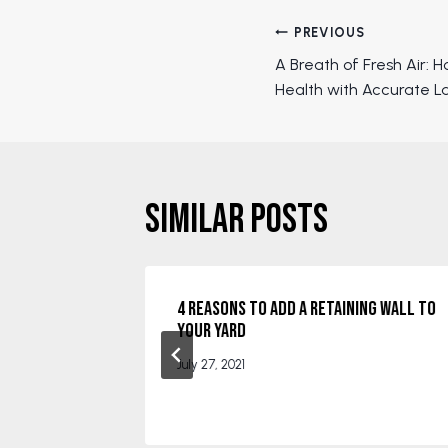
Post
PREVIOUS
A Breath of Fresh Air: H
navigation
Health with Accurate L
Similar Posts
for
4 Reasons to Add a Retaining Wall to
ps and
Your Yard
July 27, 2021