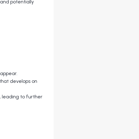
 and potentially
eappear.
 that develops on
 leading to further