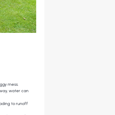
oggy mess.
away, water can
ading to runoff