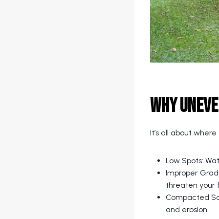
Why Uneve
It’s all about where
Low Spots: Wate
Improper Gradi
threaten your 
Compacted Soil
and erosion.