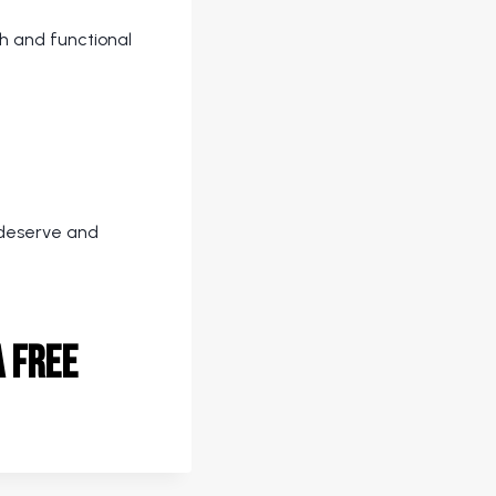
th and functional
u deserve and
 free