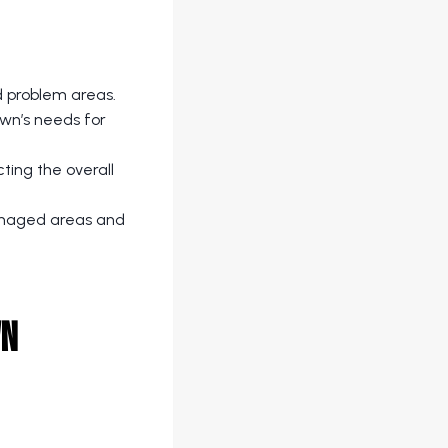
d problem areas.
awn’s needs for
cting the overall
damaged areas and
wn