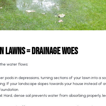
n Lawns = Drainage Woes
 the water flows:
r pools in depressions, turning sections of your lawn into a s
ng: If your landscape slopes towards your house instead of 
foundation.
: Hard, dense soil prevents water from absorbing properly, le