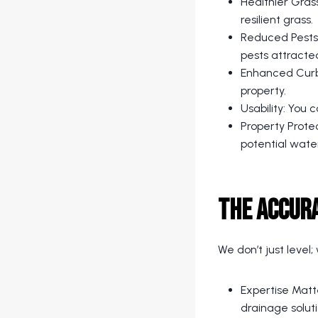
Healthier Grass
resilient grass.
Reduced Pests:
pests attracte
Enhanced Curb 
property.
Usability: You 
Property Prote
potential wat
The Accur
We don’t just level
Expertise Matt
drainage soluti