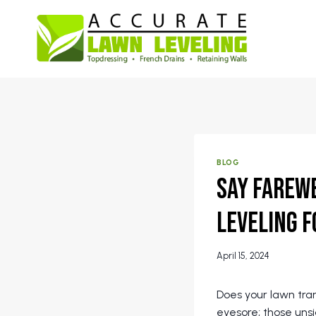
Skip
to
content
BLOG
Say Farewe
Leveling f
April 15, 2024
Does your lawn tr
eyesore; those uns