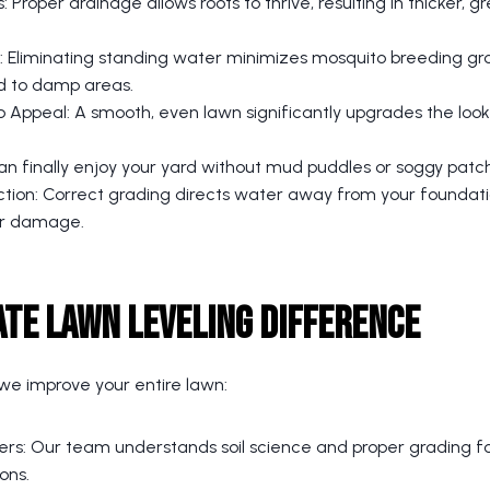
: Proper drainage allows roots to thrive, resulting in thicker, 
 Eliminating standing water minimizes mosquito breeding g
d to damp areas.
Appeal: A smooth, even lawn significantly upgrades the look 
can finally enjoy your yard without mud puddles or soggy patc
ction: Correct grading directs water away from your foundati
er damage.
ate Lawn Leveling Difference
; we improve your entire lawn:
ers: Our team understands soil science and proper grading fo
ons.