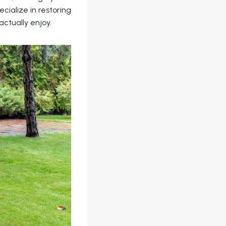
ecialize in restoring
ctually enjoy.