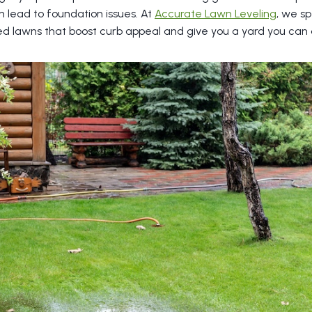
 lead to foundation issues. At
Accurate Lawn Leveling
, we sp
ed lawns that boost curb appeal and give you a yard you can a