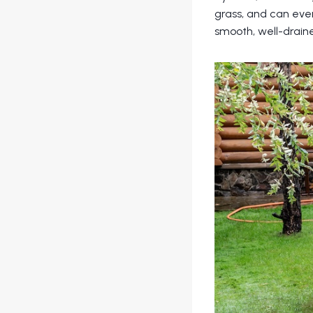
grass, and can even
smooth, well-drain