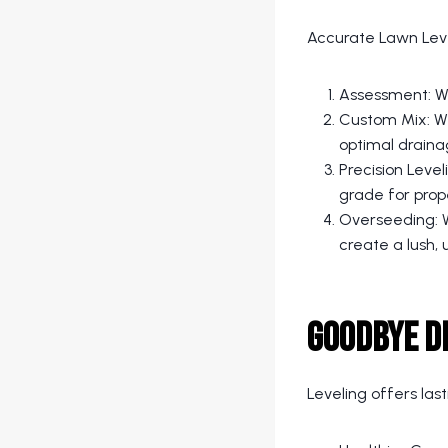
Accurate Lawn Leve
Assessment: We
Custom Mix: We
optimal draina
Precision Level
grade for prop
Overseeding: W
create a lush, 
Goodbye D
Leveling offers last