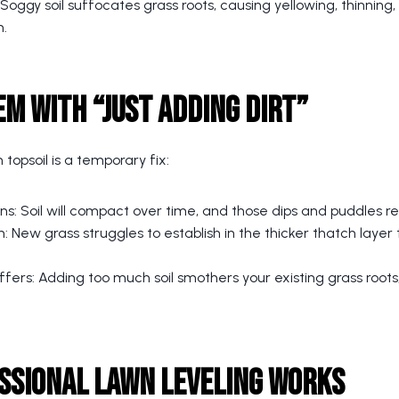
ggy soil suffocates grass roots, causing yellowing, thinning,
n.
m with “Just Adding Dirt”
h topsoil is a temporary fix:
ns: Soil will compact over time, and those dips and puddles r
 New grass struggles to establish in the thicker thatch layer
fers: Adding too much soil smothers your existing grass roots,
ssional Lawn Leveling Works