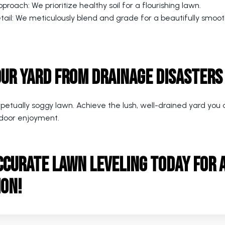
proach: We prioritize healthy soil for a flourishing lawn.
etail: We meticulously blend and grade for a beautifully smoo
our Yard from Drainage Disasters
rpetually soggy lawn. Achieve the lush, well-drained yard yo
door enjoyment.
ccurate Lawn Leveling
today for a
ion!