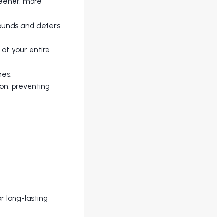
greener, more
rounds and deters
of your entire
hes.
on, preventing
r long-lasting