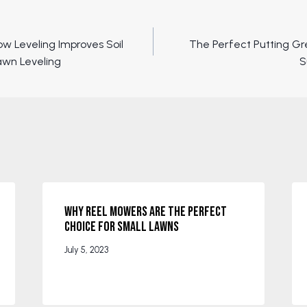
ow Leveling Improves Soil
The Perfect Putting G
awn Leveling
S
Why Reel Mowers are the Perfect
Choice for Small Lawns
July 5, 2023