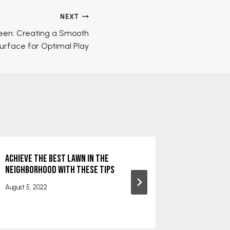
NEXT
reen: Creating a Smooth
urface for Optimal Play
Achieve the Best Lawn in the
The Benefi
Neighborhood With These Tips
December 30
August 5, 2022