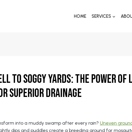
HOME
SERVICES
ABO
ll to Soggy Yards: The Power of
or Superior Drainage
ansform into a muddy swamp after every rain?
Uneven groun
ightly dips and puddles create a breeding ground for mosqu