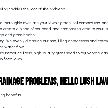
ling tackles the root of the problem:
 thoroughly evaluate your lawn’s grade, soil composition, an
 create a blend of soil, sand, and compost tailored to your l
ge and grass health.
ing: We evenly distribute our mix, filling depressions and corre
er water flow.
e introduce fresh, high-quality grass seed to rejuvenate 
uniform lawn.
rainage Problems, Hello Lush La
ing benefits: