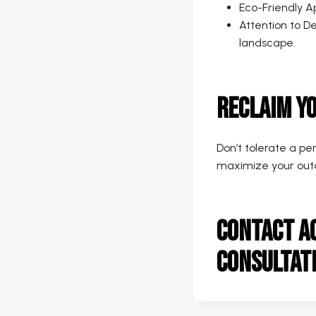
Eco-Friendly Ap
Attention to D
landscape.
Reclaim Y
Don’t tolerate a pe
maximize your out
Contact A
consultat