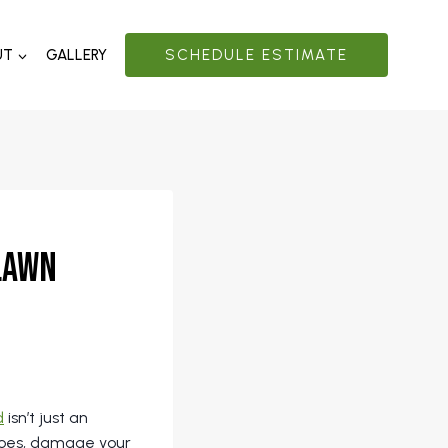
UT
GALLERY
SCHEDULE ESTIMATE
 Lawn
d
isn’t just an
itoes, damage your