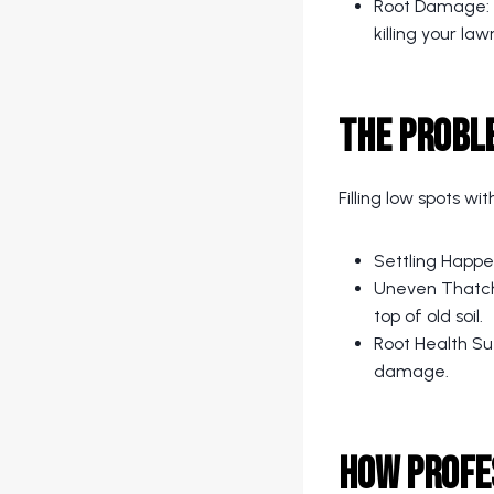
Root Damage: So
killing your law
The Proble
Filling low spots wit
Settling Happe
Uneven Thatch:
top of old soil.
Root Health Suf
damage.
How Profe