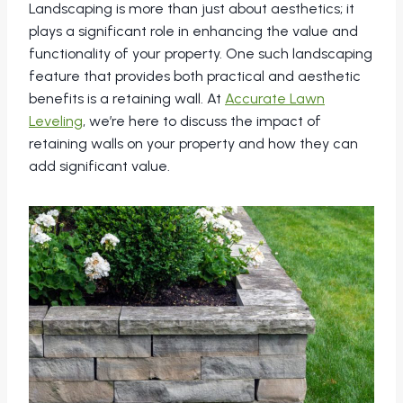
Landscaping is more than just about aesthetics; it
plays a significant role in enhancing the value and
functionality of your property. One such landscaping
feature that provides both practical and aesthetic
benefits is a retaining wall. At
Accurate Lawn
Leveling
, we’re here to discuss the impact of
retaining walls on your property and how they can
add significant value.