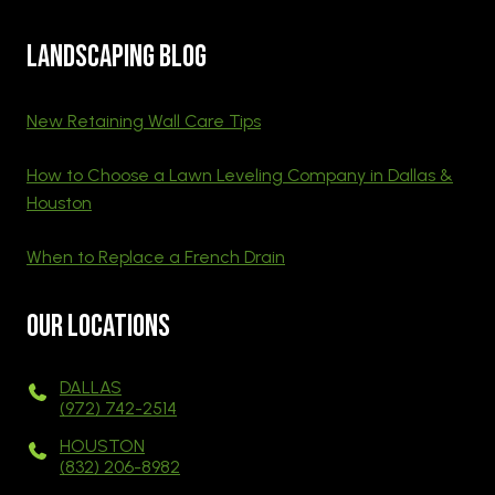
Landscaping blog
New Retaining Wall Care Tips
How to Choose a Lawn Leveling Company in Dallas &
Houston
When to Replace a French Drain
Our Locations
DALLAS
(972) 742-2514
HOUSTON
(832) 206-8982