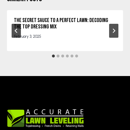
The Secret Sauce to a Perfect Lawn: Decoding
the Top Dressing Mix
February 3, 2025