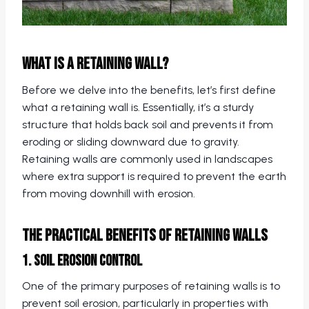
What is a Retaining Wall?
Before we delve into the benefits, let’s first define
what a retaining wall is. Essentially, it’s a sturdy
structure that holds back soil and prevents it from
eroding or sliding downward due to gravity.
Retaining walls are commonly used in landscapes
where extra support is required to prevent the earth
from moving downhill with erosion.
The Practical Benefits of Retaining Walls
1. Soil Erosion Control
One of the primary purposes of retaining walls is to
prevent soil erosion, particularly in properties with