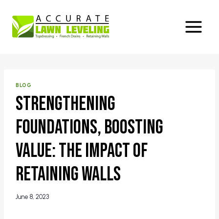
Skip
to
content
BLOG
Strengthening
Foundations, Boosting
Value: The Impact of
Retaining Walls
June 8, 2023