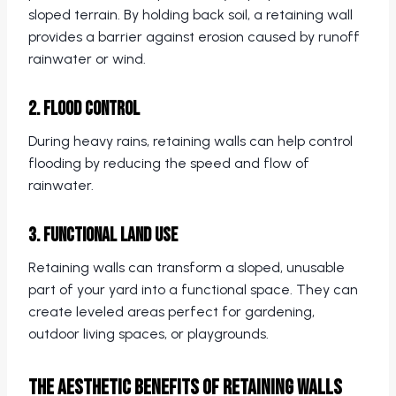
sloped terrain. By holding back soil, a retaining wall
provides a barrier against erosion caused by runoff
rainwater or wind.
2. Flood Control
During heavy rains, retaining walls can help control
flooding by reducing the speed and flow of
rainwater.
3. Functional Land Use
Retaining walls can transform a sloped, unusable
part of your yard into a functional space. They can
create leveled areas perfect for gardening,
outdoor living spaces, or playgrounds.
The Aesthetic Benefits of Retaining Walls