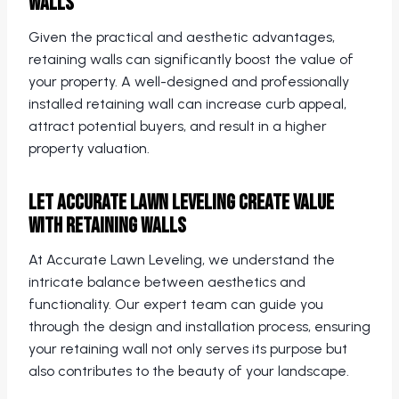
Walls
Given the practical and aesthetic advantages,
retaining walls can significantly boost the value of
your property. A well-designed and professionally
installed retaining wall can increase curb appeal,
attract potential buyers, and result in a higher
property valuation.
Let Accurate Lawn Leveling Create Value
with Retaining Walls
At Accurate Lawn Leveling, we understand the
intricate balance between aesthetics and
functionality. Our expert team can guide you
through the design and installation process, ensuring
your retaining wall not only serves its purpose but
also contributes to the beauty of your landscape.