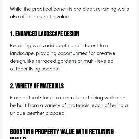
While the practical benefits are clear, retaining walls
also offer aesthetic value.
1. Enhanced Landscape Design
Retaining walls add depth and interest to a
landscape, providing opportunities for creative
design, like terraced gardens or multi-leveled
outdoor living spaces.
2. Variety of Materials
From natural stone to concrete, retaining walls can
be built from a variety of materials, each offering a
unique aesthetic appeal.
Boosting Property Value with Retaining