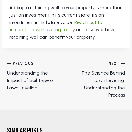
Adding a retaining wall to your property is more than
just an investment in its current state; it’s an
investment in its future value.
Reach out to
Accurate Lawn Leveling today
and discover how a
retaining wall can benefit your property.
Post
PREVIOUS
NEXT
navigation
Understanding the
The Science Behind
Impact of Soil Type on
Lawn Leveling:
Lawn Leveling
Understanding the
Process
Similar Posts