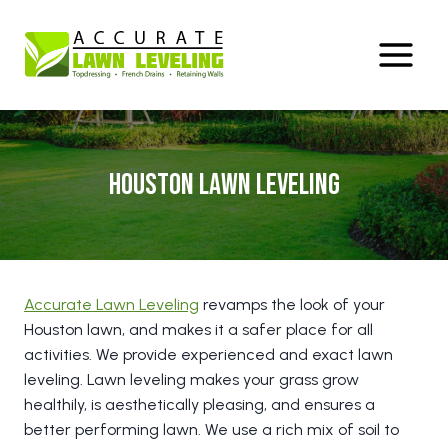
Skip
to
content
Houston Lawn Leveling
Accurate Lawn Leveling
revamps the look of your
Houston lawn, and makes it a safer place for all
activities. We provide experienced and exact lawn
leveling. Lawn leveling makes your grass grow
healthily, is aesthetically pleasing, and ensures a
better performing lawn. We use a rich mix of soil to