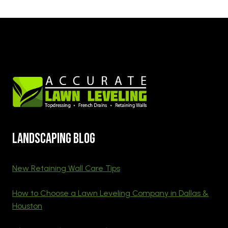
Landscaping blog
New Retaining Wall Care Tips
How to Choose a Lawn Leveling Company in Dallas &
Houston