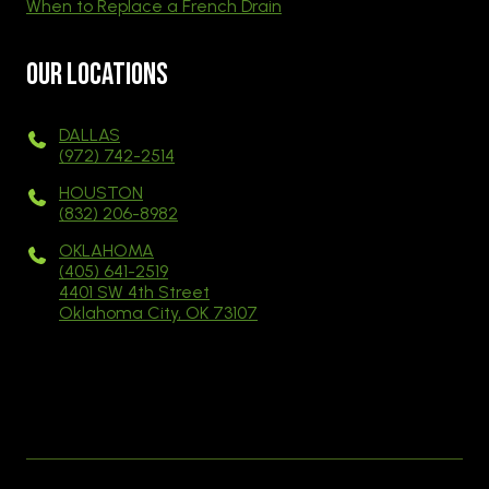
When to Replace a French Drain
Our Locations
DALLAS
(972) 742-2514
HOUSTON
(832) 206-8982
OKLAHOMA
(405) 641-2519
4401 SW 4th Street
Oklahoma City, OK 73107