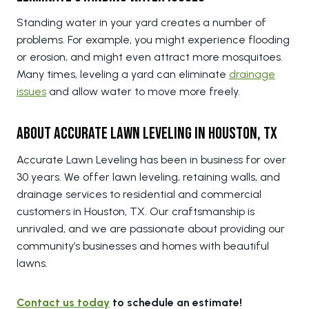
Standing water in your yard creates a number of
problems. For example, you might experience flooding
or erosion, and might even attract more mosquitoes.
Many times, leveling a yard can eliminate
drainage
issues
and allow water to move more freely.
About Accurate Lawn Leveling in Houston, TX
Accurate Lawn Leveling has been in business for over
30 years. We offer lawn leveling, retaining walls, and
drainage services to residential and commercial
customers in Houston, TX. Our craftsmanship is
unrivaled, and we are passionate about providing our
community’s businesses and homes with beautiful
lawns.
Contact us today
to schedule an estimate!