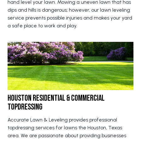
hand level your lawn. Mowing a uneven lawn that has
dips and hills is dangerous; however, our lawn leveling
service prevents possible injuries and makes your yard
a safe place to work and play.
Houston Residential & Commercial
Topdressing
Accurate Lawn & Leveling provides professional
topdressing services for lawns the Houston, Texas
area. We are passionate about providing businesses