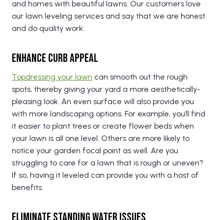
and homes with beautiful lawns. Our customers love
our lawn leveling services and say that we are honest
and do quality work.
Enhance Curb Appeal
Topdressing your lawn
can smooth out the rough
spots, thereby giving your yard a more aesthetically-
pleasing look. An even surface will also provide you
with more landscaping options. For example, you’ll find
it easier to plant trees or create flower beds when
your lawn is all one level. Others are more likely to
notice your garden focal point as well. Are you
struggling to care for a lawn that is rough or uneven?
If so, having it leveled can provide you with a host of
benefits.
Eliminate Standing Water Issues