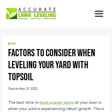
Skip
to
content
BLOG
Factors to Consider When
Leveling Your Yard With
Topsoil
September 21, 2020
The best time to
level uneven spots
on your lawn is
when your yard is experiencing robust growth. This is