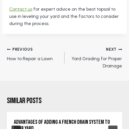
Contact us
for expert advice on the best topsoil to
use in leveling your yard and the factors to consider
during the process.
Post
PREVIOUS
NEXT
navigation
How to Repair a Lawn
Yard Grading for Proper
Drainage
Similar Posts
Advantages of Adding a French Drain System to
Your Yard