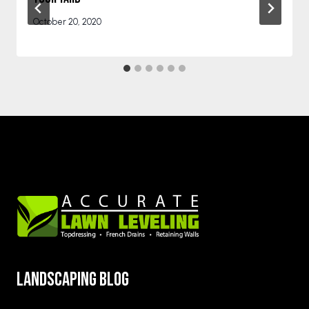
October 20, 2020
Landscaping blog