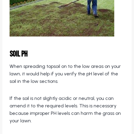
Soil pH
When spreading topsoil on to the low areas on your
lawn, it would help if you verify the pH level of the
soil in the low sections.
If the soil is not slightly acidic or neutral, you can
amend it to the required levels. This is necessary
because improper PH levels can harm the grass on
your lawn.