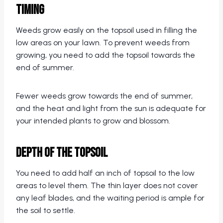
Timing
Weeds grow easily on the topsoil used in filling the
low areas on your lawn. To prevent weeds from
growing, you need to add the topsoil towards the
end of summer.
Fewer weeds grow towards the end of summer,
and the heat and light from the sun is adequate for
your intended plants to grow and blossom.
Depth of the Topsoil
You need to add half an inch of topsoil to the low
areas to level them. The thin layer does not cover
any leaf blades, and the waiting period is ample for
the soil to settle.