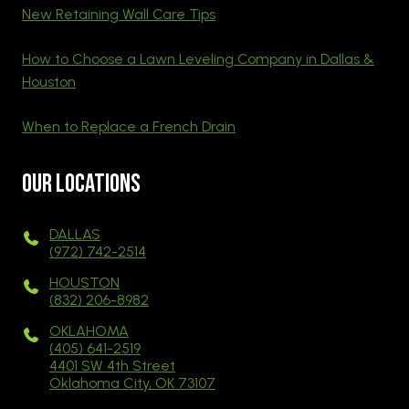
New Retaining Wall Care Tips
How to Choose a Lawn Leveling Company in Dallas &
Houston
When to Replace a French Drain
Our Locations
DALLAS
(972) 742-2514
HOUSTON
(832) 206-8982
OKLAHOMA
(405) 641-2519
4401 SW 4th Street
Oklahoma City, OK 73107