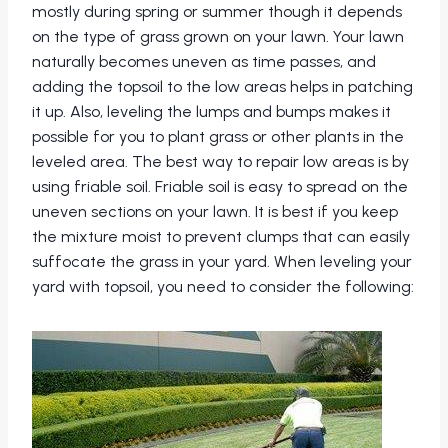
mostly during spring or summer though it depends
on the type of grass grown on your lawn. Your lawn
naturally becomes uneven as time passes, and
adding the topsoil to the low areas helps in patching
it up. Also, leveling the lumps and bumps makes it
possible for you to plant grass or other plants in the
leveled area. The best way to repair low areas is by
using friable soil. Friable soil is easy to spread on the
uneven sections on your lawn. It is best if you keep
the mixture moist to prevent clumps that can easily
suffocate the grass in your yard. When leveling your
yard with topsoil, you need to consider the following: