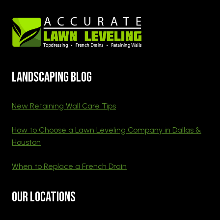
Landscaping blog
New Retaining Wall Care Tips
How to Choose a Lawn Leveling Company in Dallas &
Houston
When to Replace a French Drain
Our Locations