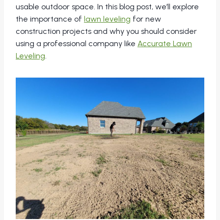
usable outdoor space. In this blog post, we’ll explore
the importance of
lawn leveling
for new
construction projects and why you should consider
using a professional company like
Accurate Lawn
Leveling
.