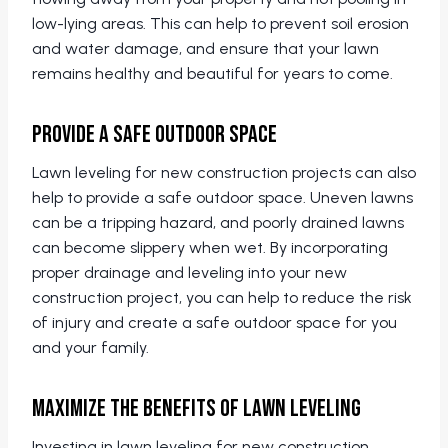
low-lying areas. This can help to prevent soil erosion
and water damage, and ensure that your lawn
remains healthy and beautiful for years to come.
Provide a Safe Outdoor Space
Lawn leveling for new construction projects can also
help to provide a safe outdoor space. Uneven lawns
can be a tripping hazard, and poorly drained lawns
can become slippery when wet. By incorporating
proper drainage and leveling into your new
construction project, you can help to reduce the risk
of injury and create a safe outdoor space for you
and your family.
Maximize the Benefits of Lawn Leveling
Investing in lawn leveling for new construction