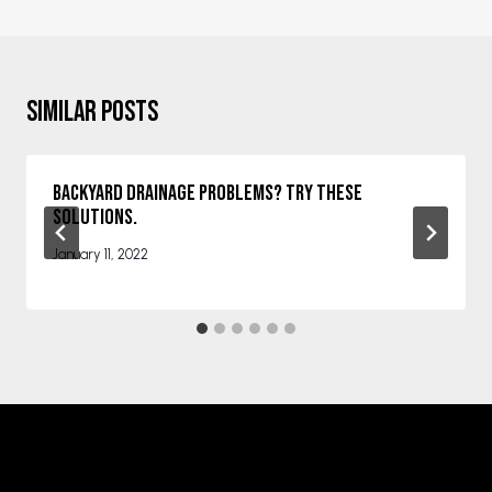
Similar Posts
Backyard Drainage Problems? Try These
Solutions.
January 11, 2022