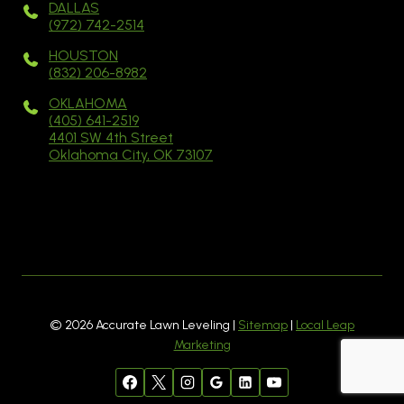
DALLAS
(972) 742-2514
HOUSTON
(832) 206-8982
OKLAHOMA
(405) 641-2519
4401 SW 4th Street
Oklahoma City, OK 73107
© 2026 Accurate Lawn Leveling |
Sitemap
|
Local Leap
Marketing