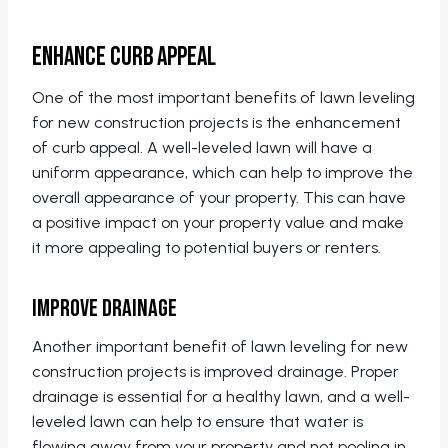
Enhance Curb Appeal
One of the most important benefits of lawn leveling
for new construction projects is the enhancement
of curb appeal. A well-leveled lawn will have a
uniform appearance, which can help to improve the
overall appearance of your property. This can have
a positive impact on your property value and make
it more appealing to potential buyers or renters.
Improve Drainage
Another important benefit of lawn leveling for new
construction projects is improved drainage. Proper
drainage is essential for a healthy lawn, and a well-
leveled lawn can help to ensure that water is
flowing away from your property and not pooling in