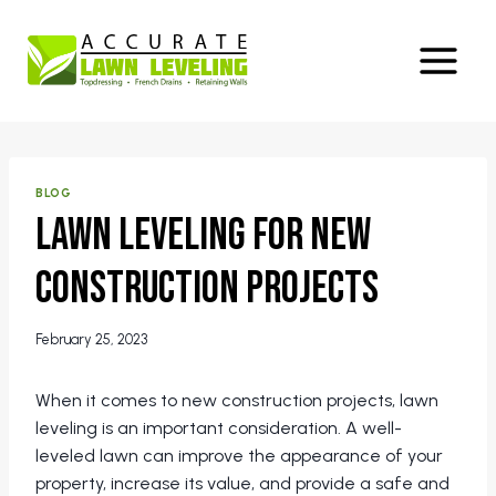
Skip
to
content
BLOG
Lawn Leveling for New
Construction Projects
February 25, 2023
When it comes to new construction projects, lawn
leveling is an important consideration. A well-
leveled lawn can improve the appearance of your
property, increase its value, and provide a safe and