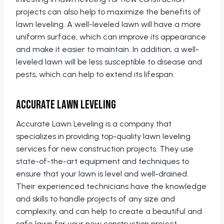
projects can also help to maximize the benefits of
lawn leveling. A well-leveled lawn will have a more
uniform surface, which can improve its appearance
and make it easier to maintain. In addition, a well-
leveled lawn will be less susceptible to disease and
pests, which can help to extend its lifespan.
Accurate Lawn Leveling
Accurate Lawn Leveling is a company that
specializes in providing top-quality lawn leveling
services for new construction projects. They use
state-of-the-art equipment and techniques to
ensure that your lawn is level and well-drained.
Their experienced technicians have the knowledge
and skills to handle projects of any size and
complexity, and can help to create a beautiful and
safe lawn for your new construction project.