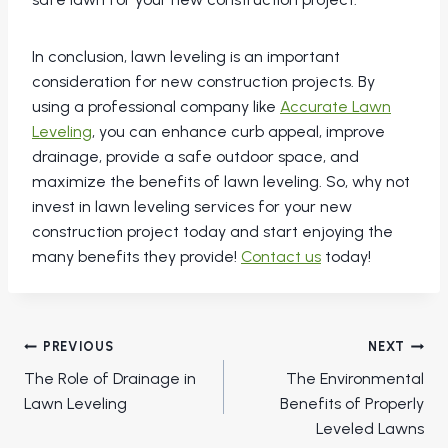
In conclusion, lawn leveling is an important
consideration for new construction projects. By
using a professional company like
Accurate Lawn
Leveling
, you can enhance curb appeal, improve
drainage, provide a safe outdoor space, and
maximize the benefits of lawn leveling. So, why not
invest in lawn leveling services for your new
construction project today and start enjoying the
many benefits they provide!
Contact us
today!
Post
PREVIOUS
NEXT
navigation
The Role of Drainage in
The Environmental
Lawn Leveling
Benefits of Properly
Leveled Lawns