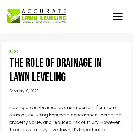
Skip
to
content
BLOG
The Role of Drainage in
Lawn Leveling
February 10, 2023
Having a well-leveled lawn is important for many
reasons, including improved appearance, increased
property value, and reduced risk of injury. However,
to achieve a truly level lawn, it’s important to