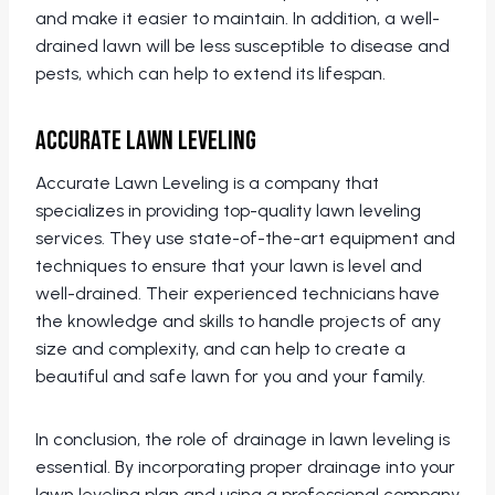
and make it easier to maintain. In addition, a well-
drained lawn will be less susceptible to disease and
pests, which can help to extend its lifespan.
Accurate Lawn Leveling
Accurate Lawn Leveling is a company that
specializes in providing top-quality lawn leveling
services. They use state-of-the-art equipment and
techniques to ensure that your lawn is level and
well-drained. Their experienced technicians have
the knowledge and skills to handle projects of any
size and complexity, and can help to create a
beautiful and safe lawn for you and your family.
In conclusion, the role of drainage in lawn leveling is
essential. By incorporating proper drainage into your
lawn leveling plan and using a professional company