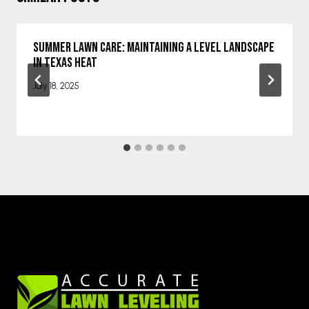
Summer Lawn Care: Maintaining a Level Landscape
in Texas Heat
July 18, 2025