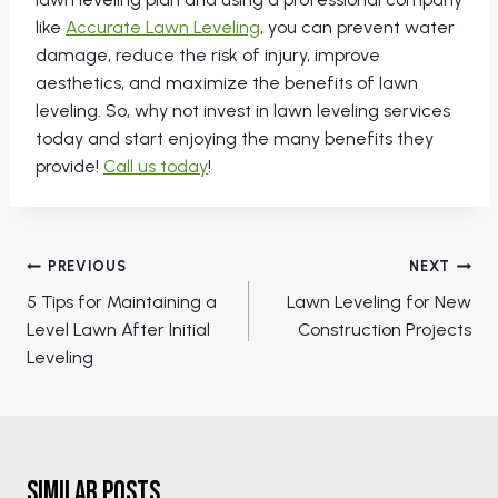
like
Accurate Lawn Leveling
, you can prevent water
damage, reduce the risk of injury, improve
aesthetics, and maximize the benefits of lawn
leveling. So, why not invest in lawn leveling services
today and start enjoying the many benefits they
provide!
Call us today
!
Post
PREVIOUS
NEXT
navigation
5 Tips for Maintaining a
Lawn Leveling for New
Level Lawn After Initial
Construction Projects
Leveling
Similar Posts