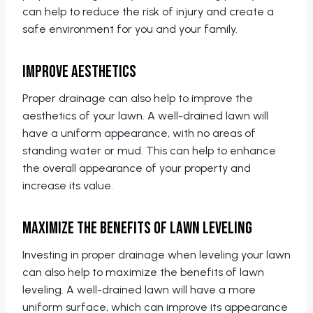
can help to reduce the risk of injury and create a
safe environment for you and your family.
Improve Aesthetics
Proper drainage can also help to improve the
aesthetics of your lawn. A well-drained lawn will
have a uniform appearance, with no areas of
standing water or mud. This can help to enhance
the overall appearance of your property and
increase its value.
Maximize the Benefits of Lawn Leveling
Investing in proper drainage when leveling your lawn
can also help to maximize the benefits of lawn
leveling. A well-drained lawn will have a more
uniform surface, which can improve its appearance