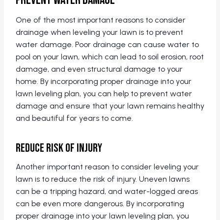
Prevent Water Damage
One of the most important reasons to consider
drainage when leveling your lawn is to prevent
water damage. Poor drainage can cause water to
pool on your lawn, which can lead to soil erosion, root
damage, and even structural damage to your
home. By incorporating proper drainage into your
lawn leveling plan, you can help to prevent water
damage and ensure that your lawn remains healthy
and beautiful for years to come.
Reduce Risk of Injury
Another important reason to consider leveling your
lawn is to reduce the risk of injury. Uneven lawns
can be a tripping hazard, and water-logged areas
can be even more dangerous. By incorporating
proper drainage into your lawn leveling plan, you