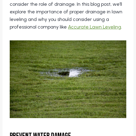
consider the role of drainage. In this blog post, we’ll
explore the importance of proper drainage in lawn
leveling and why you should consider using a
professional company like
Accurate Lawn Leveling
.