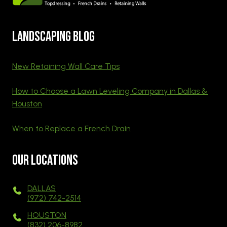
Landscaping blog
New Retaining Wall Care Tips
How to Choose a Lawn Leveling Company in Dallas &
Houston
When to Replace a French Drain
Our Locations
DALLAS
(972) 742-2514
HOUSTON
(832) 206-8982