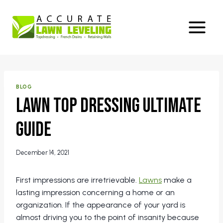
Skip
to
content
BLOG
Lawn Top Dressing Ultimate
Guide
December 14, 2021
First impressions are irretrievable.
Lawns
make a
lasting impression concerning a home or an
organization. If the appearance of your yard is
almost driving you to the point of insanity because