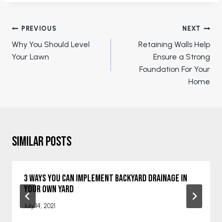
Post
PREVIOUS
NEXT
navigation
Why You Should Level
Retaining Walls Help
Your Lawn
Ensure a Strong
Foundation For Your
Home
Similar Posts
3 Ways You Can Implement Backyard Drainage in
Your Own Yard
July 14, 2021