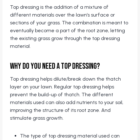
Top dressing is the addition of a mixture of
different materials over the lawn’s surface or
sections of your grass. The combination is meant to
eventually become a part of the root zone, letting
the existing grass grow through the top dressing
material.
Why Do You Need A Top Dressing?
Top dressing helps dilute/break down the thatch
layer on your lawn. Regular top dressing helps
prevent the build-up of thatch. The different
materials used can also add nutrients to your soil,
improving the structure of its root zone. And
stimulate grass growth.
The type of top dressing material used can