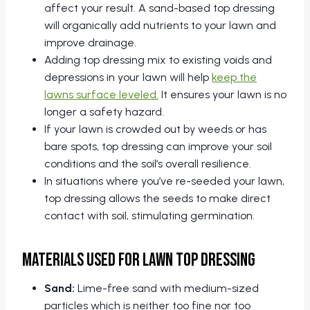
affect your result. A sand-based top dressing
will organically add nutrients to your lawn and
improve drainage.
Adding top dressing mix to existing voids and
depressions in your lawn will help
keep the
lawns surface leveled.
It ensures your lawn is no
longer a safety hazard.
If your lawn is crowded out by weeds or has
bare spots, top dressing can improve your soil
conditions and the soil’s overall resilience.
In situations where you’ve re-seeded your lawn,
top dressing allows the seeds to make direct
contact with soil, stimulating germination.
Materials Used for Lawn Top Dressing
Sand:
Lime-free sand with medium-sized
particles which is neither too fine nor too