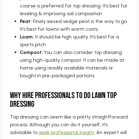
coarse is preferred for top dressing. It’s best for
leveling & improving soil composition.
Peat:
Finely sieved sedge peat is the way to go.
It’s best for lawns with worm casts.
Loam:
It should be high quality. It’s best for a
sports pitch.
Compost:
You can also consider top dressing
using high-quality compost. It can be made at
home using readily available materials or
bought in pre-packaged portions.
Why Hire Professionals to do Lawn Top
Dressing
Top dressing can seem like a pretty straightforward
process. Although you can do it yourself, it’s
advisable to
seek professional insight
. An expert will