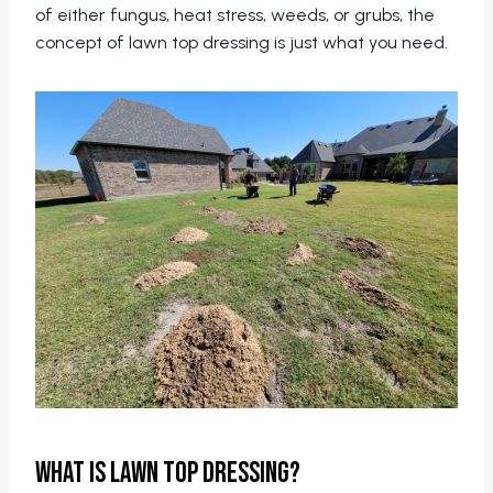
of either fungus, heat stress, weeds, or grubs, the
concept of lawn top dressing is just what you need.
What is Lawn Top Dressing?