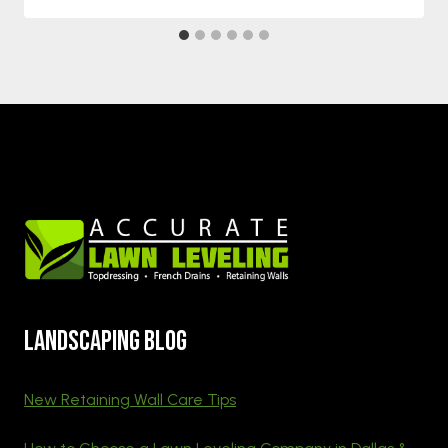
Landscaping blog
New Retaining Wall Care Tips