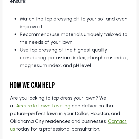
ensure:
Match the top dressing pH to your soil and even
improve it.
Recommend/use materials uniquely tailored to
the needs of your lawn.
Use top dressing of the highest quality,
considering: potassium index, phosphorus index,
magnesium index, and pH level.
How We Can Help
Are you looking to top dress your lawn? We
at
Accurate Lawn Leveling
can deliver on that
picture-perfect lawn in your Dallas, Houston, and
Oklahoma City residences and businesses.
Contact
us
today for a professional consultation.