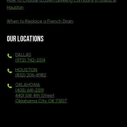
How to Choose a Lawn Leveling Company in Dallas &
Houston
When to Replace a French Drain
Our Locations
DALLAS
(972) 742-2514
HOUSTON
(832) 206-8982
OKLAHOMA
(405) 641-2519
4401 SW 4th Street
Oklahoma City, OK 73107