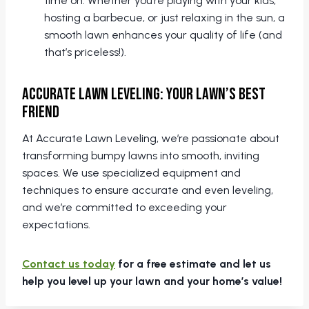
time on. Whether you’re playing with your kids,
hosting a barbecue, or just relaxing in the sun, a
smooth lawn enhances your quality of life (and
that’s priceless!).
Accurate Lawn Leveling: Your Lawn’s Best
Friend
At Accurate Lawn Leveling, we’re passionate about
transforming bumpy lawns into smooth, inviting
spaces. We use specialized equipment and
techniques to ensure accurate and even leveling,
and we’re committed to exceeding your
expectations.
Contact us today
for a free estimate and let us
help you level up your lawn and your home’s value!