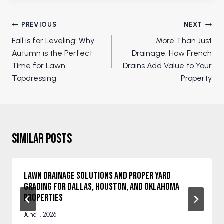
Post
PREVIOUS
NEXT
navigation
Fall is for Leveling: Why
More Than Just
Autumn is the Perfect
Drainage: How French
Time for Lawn
Drains Add Value to Your
Topdressing
Property
Similar Posts
Lawn Drainage Solutions and Proper Yard
Grading for Dallas, Houston, and Oklahoma
Properties
June 1, 2026