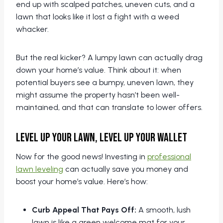
end up with scalped patches, uneven cuts, and a
lawn that looks like it lost a fight with a weed
whacker.
But the real kicker? A lumpy lawn can actually drag
down your home’s value. Think about it: when
potential buyers see a bumpy, uneven lawn, they
might assume the property hasn’t been well-
maintained, and that can translate to lower offers.
Level Up Your Lawn, Level Up Your Wallet
Now for the good news! Investing in
professional
lawn leveling
can actually save you money and
boost your home’s value. Here’s how:
Curb Appeal That Pays Off:
A smooth, lush
lawn is like a green welcome mat for your