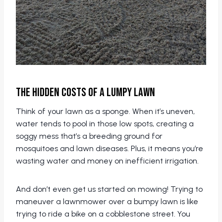
The Hidden Costs of a Lumpy Lawn
Think of your lawn as a sponge. When it’s uneven,
water tends to pool in those low spots, creating a
soggy mess that’s a breeding ground for
mosquitoes and lawn diseases. Plus, it means you’re
wasting water and money on inefficient irrigation.
And don’t even get us started on mowing! Trying to
maneuver a lawnmower over a bumpy lawn is like
trying to ride a bike on a cobblestone street. You