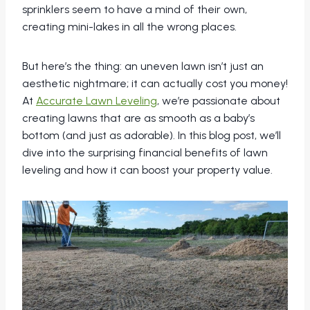
sprinklers seem to have a mind of their own,
creating mini-lakes in all the wrong places.
But here’s the thing: an uneven lawn isn’t just an
aesthetic nightmare; it can actually cost you money!
At
Accurate Lawn Leveling
, we’re passionate about
creating lawns that are as smooth as a baby’s
bottom (and just as adorable). In this blog post, we’ll
dive into the surprising financial benefits of lawn
leveling and how it can boost your property value.