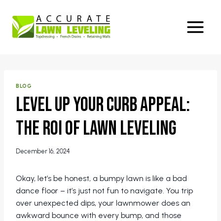
Skip
to
content
BLOG
Level Up Your Curb Appeal:
The ROI of Lawn Leveling
December 16, 2024
Okay, let’s be honest, a bumpy lawn is like a bad
dance floor – it’s just not fun to navigate. You trip
over unexpected dips, your lawnmower does an
awkward bounce with every bump, and those