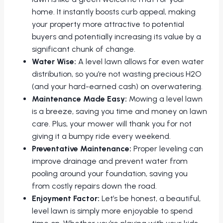
home. It instantly boosts curb appeal, making
your property more attractive to potential
buyers and potentially increasing its value by a
significant chunk of change.
Water Wise:
A level lawn allows for even water
distribution, so you’re not wasting precious H2O
(and your hard-earned cash) on overwatering.
Maintenance Made Easy:
Mowing a level lawn
is a breeze, saving you time and money on lawn
care. Plus, your mower will thank you for not
giving it a bumpy ride every weekend.
Preventative Maintenance:
Proper leveling can
improve drainage and prevent water from
pooling around your foundation, saving you
from costly repairs down the road.
Enjoyment Factor:
Let’s be honest, a beautiful,
level lawn is simply more enjoyable to spend