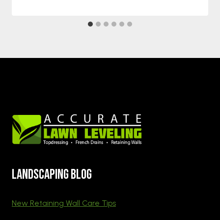
Landscaping blog
New Retaining Wall Care Tips