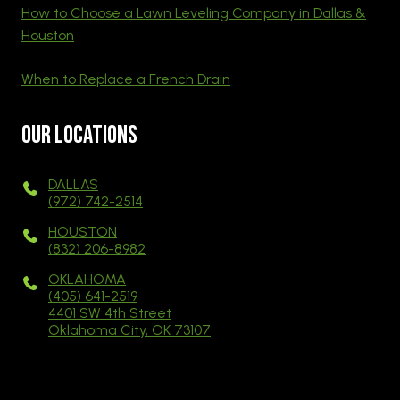
How to Choose a Lawn Leveling Company in Dallas &
Houston
When to Replace a French Drain
Our Locations
DALLAS
(972) 742-2514
HOUSTON
(832) 206-8982
OKLAHOMA
(405) 641-2519
4401 SW 4th Street
Oklahoma City, OK 73107