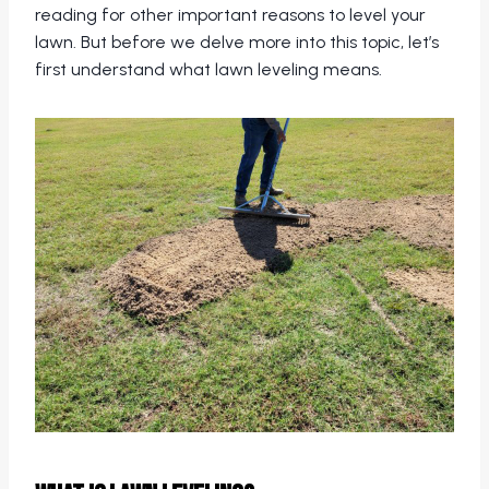
reading for other important reasons to level your
lawn. But before we delve more into this topic, let’s
first understand what lawn leveling means.