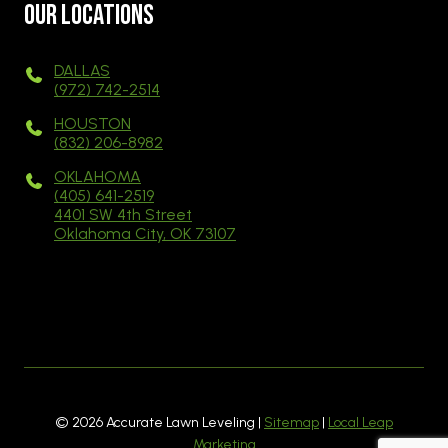
Our Locations
DALLAS
(972) 742-2514
HOUSTON
(832) 206-8982
OKLAHOMA
(405) 641-2519
4401 SW 4th Street
Oklahoma City, OK 73107
© 2026 Accurate Lawn Leveling |
Sitemap
|
Local Leap
Marketing