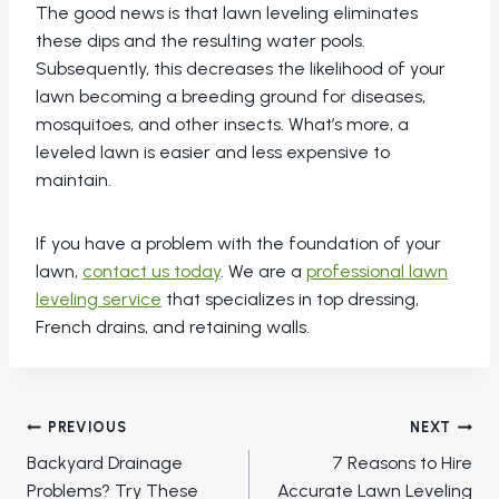
The good news is that lawn leveling eliminates
these dips and the resulting water pools.
Subsequently, this decreases the likelihood of your
lawn becoming a breeding ground for diseases,
mosquitoes, and other insects. What’s more, a
leveled lawn is easier and less expensive to
maintain.
If you have a problem with the foundation of your
lawn,
contact us today
. We are a
professional lawn
leveling service
that specializes in top dressing,
French drains, and retaining walls.
Post
PREVIOUS
NEXT
navigation
Backyard Drainage
7 Reasons to Hire
Problems? Try These
Accurate Lawn Leveling