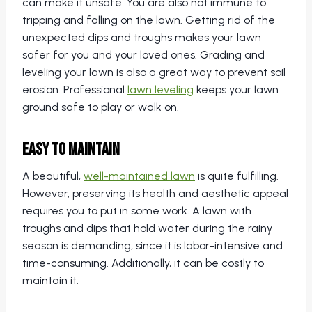
can make it unsafe. You are also not immune to
tripping and falling on the lawn. Getting rid of the
unexpected dips and troughs makes your lawn
safer for you and your loved ones. Grading and
leveling your lawn is also a great way to prevent soil
erosion. Professional
lawn leveling
keeps your lawn
ground safe to play or walk on.
Easy to Maintain
A beautiful,
well-maintained lawn
is quite fulfilling.
However, preserving its health and aesthetic appeal
requires you to put in some work. A lawn with
troughs and dips that hold water during the rainy
season is demanding, since it is labor-intensive and
time-consuming. Additionally, it can be costly to
maintain it.