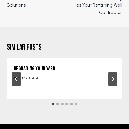
Solutions.
as Your Retaining Wall
Contractor
Similar Posts
Regrading Your Yard
August 20, 2020