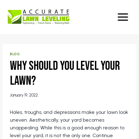
Skip
to
content
BLOG
Why Should You Level Your
Lawn?
January 19, 2022
Holes, troughs, and depressions make your lawn look
uneven. Aesthetically, your yard becomes
unappealing. While this is a good enough reason to
level your yard, it is not the only one. Continue