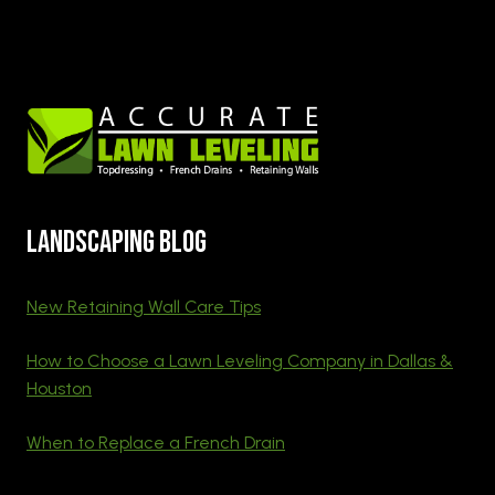
Landscaping blog
New Retaining Wall Care Tips
How to Choose a Lawn Leveling Company in Dallas &
Houston
When to Replace a French Drain