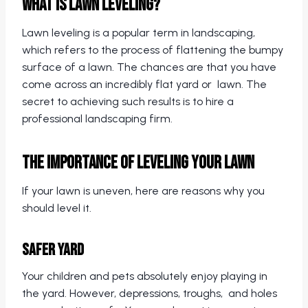
What is Lawn Leveling?
Lawn leveling is a popular term in landscaping,
which refers to the process of flattening the bumpy
surface of a lawn. The chances are that you have
come across an incredibly flat yard or lawn. The
secret to achieving such results is to hire a
professional landscaping firm.
The Importance of Leveling Your Lawn
If your lawn is uneven, here are reasons why you
should level it.
Safer Yard
Your children and pets absolutely enjoy playing in
the yard. However, depressions, troughs, and holes