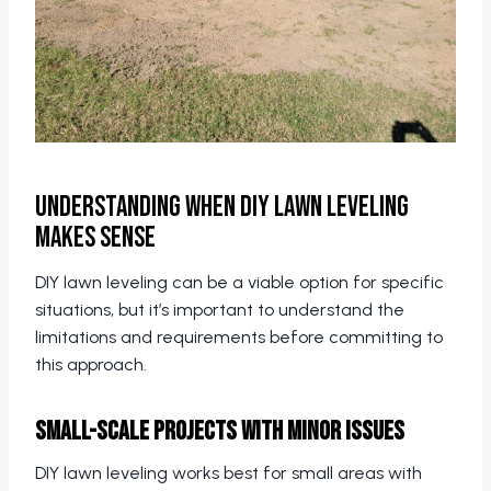
Understanding When DIY Lawn Leveling
Makes Sense
DIY lawn leveling can be a viable option for specific
situations, but it’s important to understand the
limitations and requirements before committing to
this approach.
Small-Scale Projects with Minor Issues
DIY lawn leveling works best for small areas with