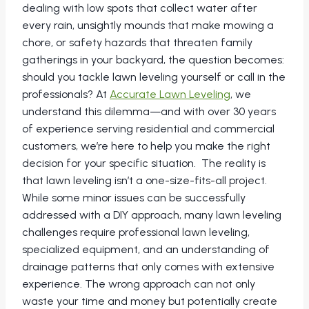
dealing with low spots that collect water after
every rain, unsightly mounds that make mowing a
chore, or safety hazards that threaten family
gatherings in your backyard, the question becomes:
should you tackle lawn leveling yourself or call in the
professionals? At
Accurate Lawn Leveling
, we
understand this dilemma—and with over 30 years
of experience serving residential and commercial
customers, we’re here to help you make the right
decision for your specific situation. The reality is
that lawn leveling isn’t a one-size-fits-all project.
While some minor issues can be successfully
addressed with a DIY approach, many lawn leveling
challenges require professional lawn leveling,
specialized equipment, and an understanding of
drainage patterns that only comes with extensive
experience. The wrong approach can not only
waste your time and money but potentially create