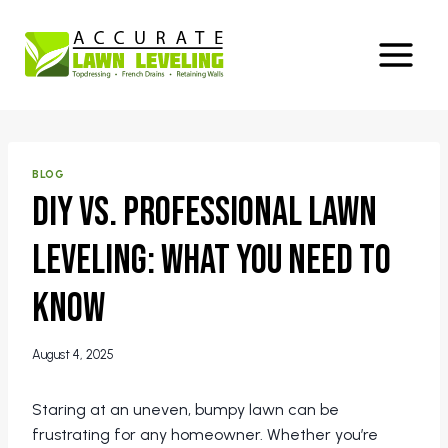
Skip
to
content
BLOG
DIY vs. Professional Lawn
Leveling: What You Need to
Know
August 4, 2025
Staring at an uneven, bumpy lawn can be
frustrating for any homeowner. Whether you’re