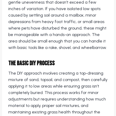
gentle unevenness that doesn’t exceed a few
inches of variation. If you have isolated low spots
caused by settling soil around a mailbox, minor
depressions from heavy foot traffic, or small areas
where pets have disturbed the ground, these might
be manageable with a hands-on approach. The
area should be small enough that you can handle it
with basic tools like a rake, shovel, and wheelbarrow.
The Basic DIY Process
The DIY approach involves creating a top-dressing
mixture of sand, topsoil, and compost, then carefully
applying it to low areas while ensuring grass isn’t
completely buried. This process works for minor
adjustments but requires understanding how much
material to apply, proper soil mixtures, and
maintaining existing grass health throughout the