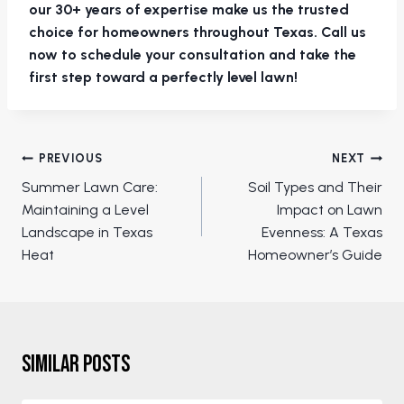
our 30+ years of expertise make us the trusted
choice for homeowners throughout Texas. Call us
now to schedule your consultation and take the
first step toward a perfectly level lawn!
Post
PREVIOUS
NEXT
navigation
Summer Lawn Care:
Soil Types and Their
Maintaining a Level
Impact on Lawn
Landscape in Texas
Evenness: A Texas
Heat
Homeowner’s Guide
Similar Posts