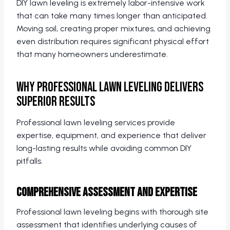
DIY lawn leveling is extremely labor-intensive work
that can take many times longer than anticipated.
Moving soil, creating proper mixtures, and achieving
even distribution requires significant physical effort
that many homeowners underestimate.
Why Professional Lawn Leveling Delivers
Superior Results
Professional lawn leveling services provide
expertise, equipment, and experience that deliver
long-lasting results while avoiding common DIY
pitfalls.
Comprehensive Assessment and Expertise
Professional lawn leveling begins with thorough site
assessment that identifies underlying causes of