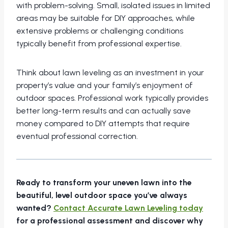
with problem-solving. Small, isolated issues in limited
areas may be suitable for DIY approaches, while
extensive problems or challenging conditions
typically benefit from professional expertise.
Think about lawn leveling as an investment in your
property’s value and your family’s enjoyment of
outdoor spaces. Professional work typically provides
better long-term results and can actually save
money compared to DIY attempts that require
eventual professional correction.
Ready to transform your uneven lawn into the
beautiful, level outdoor space you’ve always
wanted?
Contact Accurate Lawn Leveling today
for a professional assessment and discover why