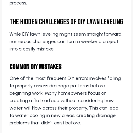
process.
The Hidden Challenges of DIY Lawn Leveling
While DIY lawn leveling might seem straightforward,
numerous challenges can turn a weekend project
into a costly mistake.
Common DIY Mistakes
One of the most frequent DIY errors involves failing
to properly assess drainage patterns before
beginning work. Many homeowners focus on
creating a flat surface without considering how
water will flow across their property. This can lead
to water pooling in new areas, creating drainage
problems that didn’t exist before.