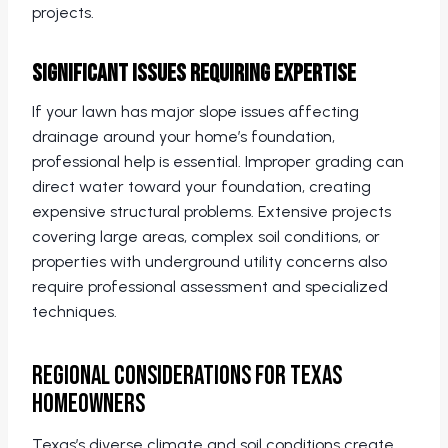
projects.
Significant Issues Requiring Expertise
If your lawn has major slope issues affecting
drainage around your home’s foundation,
professional help is essential. Improper grading can
direct water toward your foundation, creating
expensive structural problems. Extensive projects
covering large areas, complex soil conditions, or
properties with underground utility concerns also
require professional assessment and specialized
techniques.
Regional Considerations for Texas
Homeowners
Texas’s diverse climate and soil conditions create