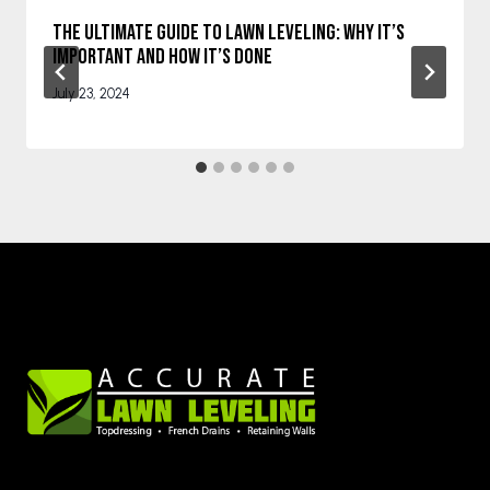
The Ultimate Guide to Lawn Leveling: Why It’s
Important and How It’s Done
July 23, 2024