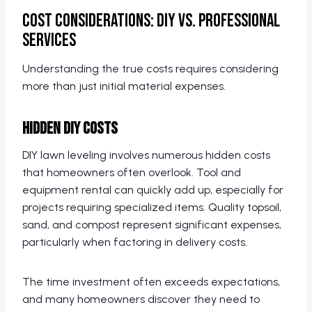
Cost Considerations: DIY vs. Professional
Services
Understanding the true costs requires considering
more than just initial material expenses.
Hidden DIY Costs
DIY lawn leveling involves numerous hidden costs
that homeowners often overlook. Tool and
equipment rental can quickly add up, especially for
projects requiring specialized items. Quality topsoil,
sand, and compost represent significant expenses,
particularly when factoring in delivery costs.
The time investment often exceeds expectations,
and many homeowners discover they need to