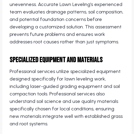
unevenness. Accurate Lawn Leveling’s experienced
team evaluates drainage patterns, soil composition,
and potential foundation concerns before
developing a customized solution. This assessment
prevents future problems and ensures work
addresses root causes rather than just symptoms.
Specialized Equipment and Materials
Professional services utilize specialized equipment
designed specifically for lawn leveling work,
including laser-guided grading equipment and soil
compaction tools. Professional services also
understand soil science and use quality materials
specifically chosen for local conditions, ensuring
new materials integrate well with established grass
and root systems.