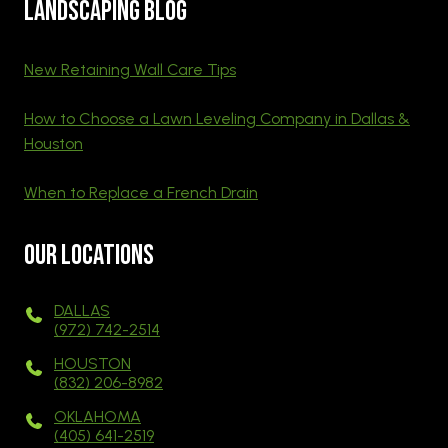
Landscaping blog
New Retaining Wall Care Tips
How to Choose a Lawn Leveling Company in Dallas &
Houston
When to Replace a French Drain
Our Locations
DALLAS
(972) 742-2514
HOUSTON
(832) 206-8982
OKLAHOMA
(405) 641-2519