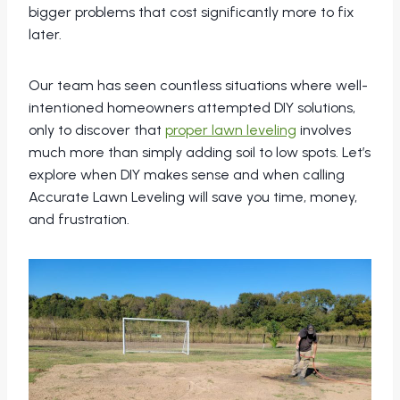
bigger problems that cost significantly more to fix
later.
Our team has seen countless situations where well-
intentioned homeowners attempted DIY solutions,
only to discover that
proper lawn leveling
involves
much more than simply adding soil to low spots. Let’s
explore when DIY makes sense and when calling
Accurate Lawn Leveling will save you time, money,
and frustration.