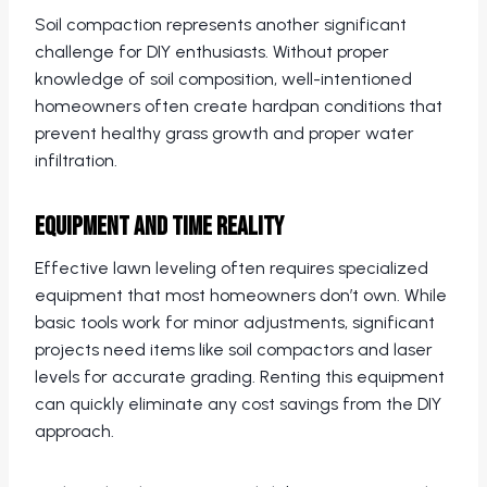
Soil compaction represents another significant
challenge for DIY enthusiasts. Without proper
knowledge of soil composition, well-intentioned
homeowners often create hardpan conditions that
prevent healthy grass growth and proper water
infiltration.
Equipment and Time Reality
Effective lawn leveling often requires specialized
equipment that most homeowners don’t own. While
basic tools work for minor adjustments, significant
projects need items like soil compactors and laser
levels for accurate grading. Renting this equipment
can quickly eliminate any cost savings from the DIY
approach.