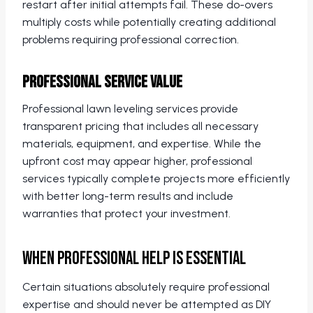
restart after initial attempts fail. These do-overs
multiply costs while potentially creating additional
problems requiring professional correction.
Professional Service Value
Professional lawn leveling services provide
transparent pricing that includes all necessary
materials, equipment, and expertise. While the
upfront cost may appear higher, professional
services typically complete projects more efficiently
with better long-term results and include
warranties that protect your investment.
When Professional Help Is Essential
Certain situations absolutely require professional
expertise and should never be attempted as DIY