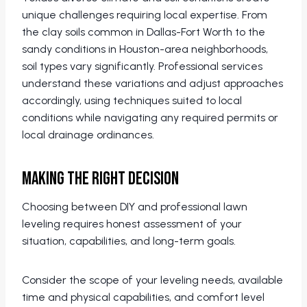
unique challenges requiring local expertise. From
the clay soils common in Dallas-Fort Worth to the
sandy conditions in Houston-area neighborhoods,
soil types vary significantly. Professional services
understand these variations and adjust approaches
accordingly, using techniques suited to local
conditions while navigating any required permits or
local drainage ordinances.
Making the Right Decision
Choosing between DIY and professional lawn
leveling requires honest assessment of your
situation, capabilities, and long-term goals.
Consider the scope of your leveling needs, available
time and physical capabilities, and comfort level