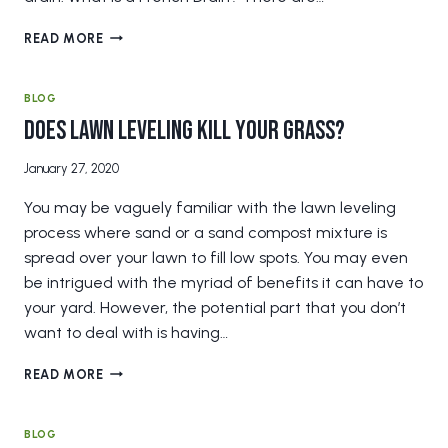
DOES
READ MORE
YOUR
HOME
NEED
BLOG
A
Does Lawn Leveling Kill Your Grass?
FRENCH
DRAIN?
January 27, 2020
You may be vaguely familiar with the lawn leveling
process where sand or a sand compost mixture is
spread over your lawn to fill low spots. You may even
be intrigued with the myriad of benefits it can have to
your yard. However, the potential part that you don’t
want to deal with is having…
DOES
READ MORE
LAWN
LEVELING
KILL
BLOG