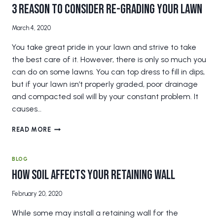
KEY
3 Reason to Consider Re-Grading Your Lawn
IN
RETAINING
March 4, 2020
WALLS
You take great pride in your lawn and strive to take
the best care of it. However, there is only so much you
can do on some lawns. You can top dress to fill in dips,
but if your lawn isn’t properly graded, poor drainage
and compacted soil will by your constant problem. It
causes…
3
READ MORE
REASON
TO
CONSIDER
BLOG
RE-
How Soil Affects Your Retaining Wall
GRADING
YOUR
February 20, 2020
LAWN
While some may install a retaining wall for the