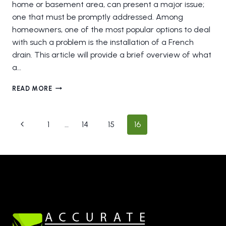
home or basement area, can present a major issue;
one that must be promptly addressed. Among
homeowners, one of the most popular options to deal
with such a problem is the installation of a French
drain. This article will provide a brief overview of what
a…
THE
READ MORE
BENEFITS
OF
A
Page
Previous
1
…
14
15
16
FRENCH
navigation
DRAIN
Page