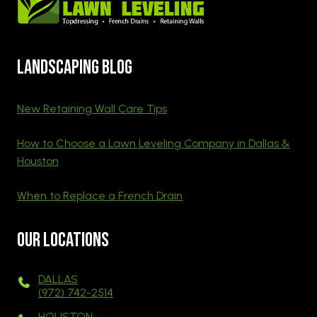
Landscaping blog
New Retaining Wall Care Tips
How to Choose a Lawn Leveling Company in Dallas &
Houston
When to Replace a French Drain
Our Locations
DALLAS
(972) 742-2514
HOUSTON