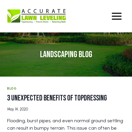
Skip
to
content
Landscaping Blog
BLOG
3 Unexpected Benefits of Topdressing
May 14, 2020
Flooding, burst pipes, and even normal ground settling
can result in bumpy terrain. This issue can often be