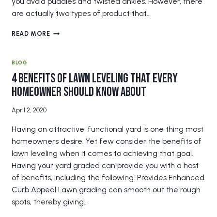
you avoid puddles and twisted ankles. However, there
are actually two types of product that…
COMPOST
READ MORE
VERSUS
SAND
TOPDRESSING
BLOG
FOR
4 Benefits of Lawn Leveling that Every
LAWN
Homeowner Should Know About
LEVELING
April 2, 2020
Having an attractive, functional yard is one thing most
homeowners desire. Yet few consider the benefits of
lawn leveling when it comes to achieving that goal.
Having your yard graded can provide you with a host
of benefits, including the following. Provides Enhanced
Curb Appeal Lawn grading can smooth out the rough
spots, thereby giving…