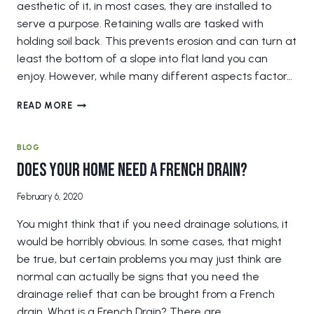
aesthetic of it, in most cases, they are installed to
serve a purpose. Retaining walls are tasked with
holding soil back. This prevents erosion and can turn at
least the bottom of a slope into flat land you can
enjoy. However, while many different aspects factor…
HOW
READ MORE
SOIL
AFFECTS
YOUR
BLOG
RETAINING
Does Your Home Need a French Drain?
WALL
February 6, 2020
You might think that if you need drainage solutions, it
would be horribly obvious. In some cases, that might
be true, but certain problems you may just think are
normal can actually be signs that you need the
drainage relief that can be brought from a French
drain. What is a French Drain? There are…