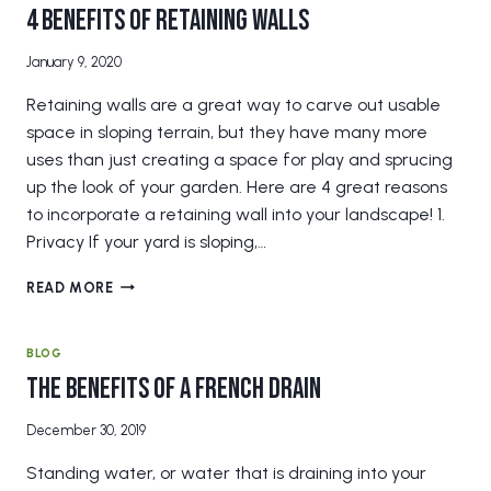
YOUR
4 Benefits of Retaining Walls
GRASS?
January 9, 2020
Retaining walls are a great way to carve out usable
space in sloping terrain, but they have many more
uses than just creating a space for play and sprucing
up the look of your garden. Here are 4 great reasons
to incorporate a retaining wall into your landscape! 1.
Privacy If your yard is sloping,…
4
READ MORE
BENEFITS
OF
RETAINING
BLOG
WALLS
The Benefits of a French Drain
December 30, 2019
Standing water, or water that is draining into your