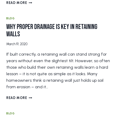
4
READ MORE
BENEFITS
OF
LAWN
BLOG
LEVELING
Why Proper Drainage is Key in Retaining
THAT
Walls
EVERY
HOMEOWNER
SHOULD
March 19, 2020
KNOW
If built correctly, a retaining wall can stand strong for
ABOUT
years without even the slightest tilt. However, so often
those who build their own retaining walls learn a hard
lesson – it is not quite as simple as it looks. Many
homeowners think a retaining wall just holds up soil
from erosion – and it…
WHY
READ MORE
PROPER
DRAINAGE
IS
BLOG