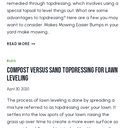
remedied through topdressing, which involves using a
special topsoil to level things out. What are some
advantages to topdressing? Here are a few you may
want to consider. Makes Mowing Easier Bumps in your
yard make mowing…
3
READ MORE
UNEXPECTED
BENEFITS
OF
BLOG
TOPDRESSING
Compost Versus Sand Topdressing for Lawn
Leveling
April 30, 2020
The process of lawn leveling is done by spreading a
mixture referred to as topdressing over your lawn. It
settles into the low spots of your lawn, raising the
grass up over time to create a more even surface so